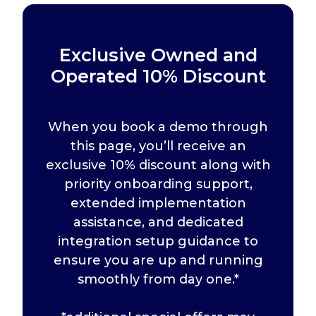
Exclusive Owned and
Operated 10% Discount
When you book a demo through
this page, you’ll receive an
exclusive 10% discount along with
priority onboarding support,
extended implementation
assistance, and dedicated
integration setup guidance to
ensure you are up and running
smoothly from day one.*