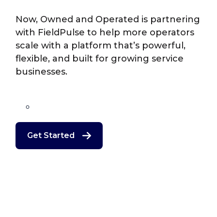
Now, Owned and Operated is partnering
with FieldPulse to help more operators
scale with a platform that’s powerful,
flexible, and built for growing service
businesses.
Get Started