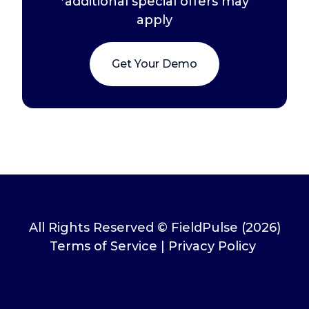
*additional special offers may
apply
Get Your Demo
All Rights Reserved © FieldPulse (2026)
Terms of Service
|
Privacy Policy