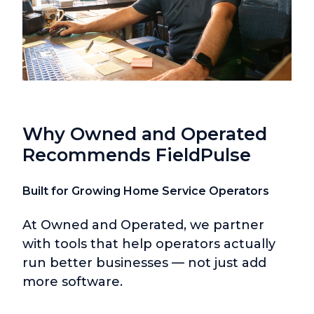
Why Owned and Operated
Recommends FieldPulse
Built for Growing Home Service Operators
At Owned and Operated, we partner
with tools that help operators actually
run better businesses — not just add
more software.