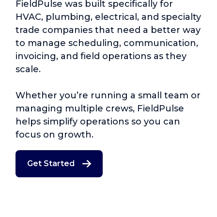
FieldPulse was built specifically for
HVAC, plumbing, electrical, and specialty
trade companies that need a better way
to manage scheduling, communication,
invoicing, and field operations as they
scale.
Whether you’re running a small team or
managing multiple crews, FieldPulse
helps simplify operations so you can
focus on growth.
Get Started