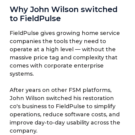
Why John Wilson switched
to FieldPulse
FieldPulse gives growing home service
companies the tools they need to
operate at a high level — without the
massive price tag and complexity that
comes with corporate enterprise
systems.
After years on other FSM platforms,
John Wilson switched his restoration
co's business to FieldPulse to simplify
operations, reduce software costs, and
improve day-to-day usability across the
company.