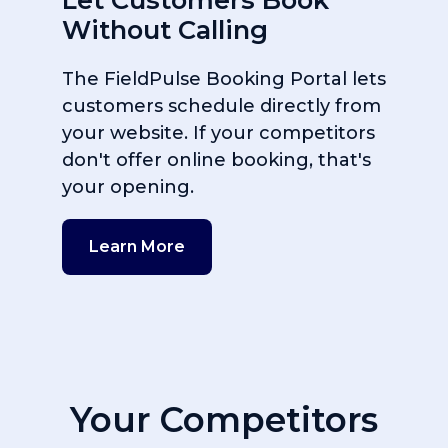
Without Calling
The FieldPulse Booking Portal lets
customers schedule directly from
your website. If your competitors
don't offer online booking, that's
your opening.
Learn More
Your Competitors