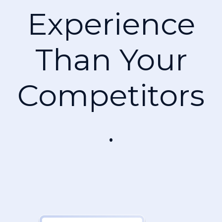
Experience
Than Your
Competitors
.