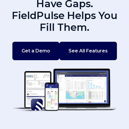
Have Gaps.
FieldPulse Helps You
Fill Them.
Get a Demo
See All Features