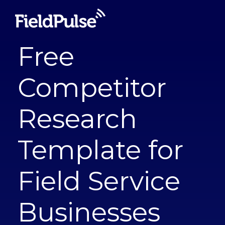
Free
Competitor
Research
Template for
Field Service
Businesses