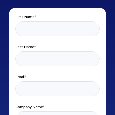
First Name
*
Last Name
*
Email
*
Company Name
*