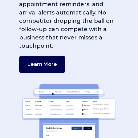
appointment reminders, and
arrival alerts automatically. No
competitor dropping the ball on
follow-up can compete with a
business that never misses a
touchpoint.
Learn More