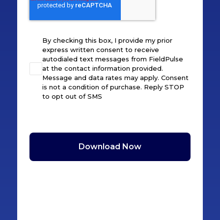
By checking this box, I provide my prior
express written consent to receive
autodialed text messages from FieldPulse
at the contact information provided.
Message and data rates may apply. Consent
is not a condition of purchase. Reply STOP
to opt out of SMS
Download Now