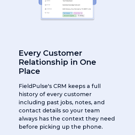
Every Customer
Relationship in One
Place
FieldPulse's CRM keeps a full
history of every customer
including past jobs, notes, and
contact details so your team
always has the context they need
before picking up the phone.