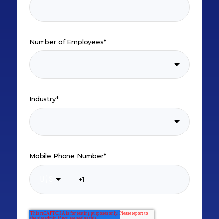
Number of Employees
*
Industry
*
Mobile Phone Number
*
🇺🇸