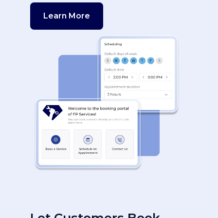
Learn More
Let Customers Book