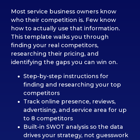
Most service business owners know
who their competition is. Few know
how to actually use that information.
This template walks you through
finding your real competitors,
researching their pricing, and
identifying the gaps you can win on.
Step-by-step instructions for
finding and researching your top
competitors
Track online presence, reviews,
advertising, and service area for up
to 8 competitors
Built-in SWOT analysis so the data
drives your strategy, not guesswork