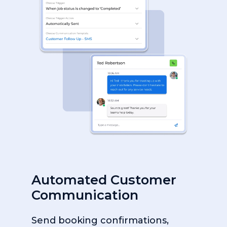
Automated Customer
Communication
Send booking confirmations,