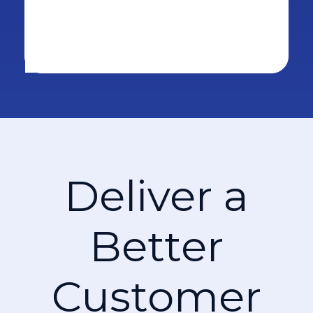
Deliver a
Better
Customer